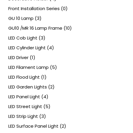
Front Installation Series
(0)
GU 10 Lamp
(3)
GU10 /MR 16 Lamp Frame
(10)
LED Cob Light
(3)
LED Cylinder Light
(4)
LED Driver
(1)
LED Filament Lamp
(5)
LED Flood Light
(1)
LED Garden Lights
(2)
LED Panel Light
(4)
LED Street Light
(5)
LED Strip Light
(3)
LED Surface Panel Light
(2)