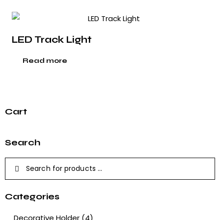
LED Track Light
Read more
Cart
Search
Categories
Decorative Holder
(4)