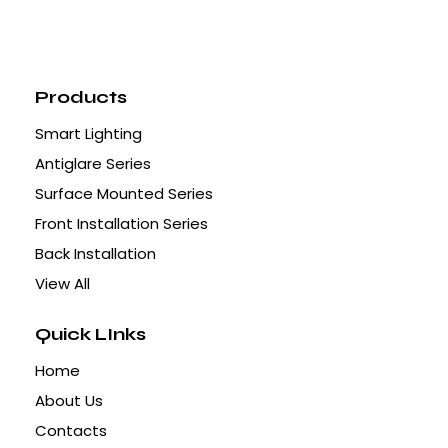
Products
Smart Lighting
Antiglare Series
Surface Mounted Series
Front Installation Series
Back Installation
View All
Quick LInks
Home
About Us
Contacts