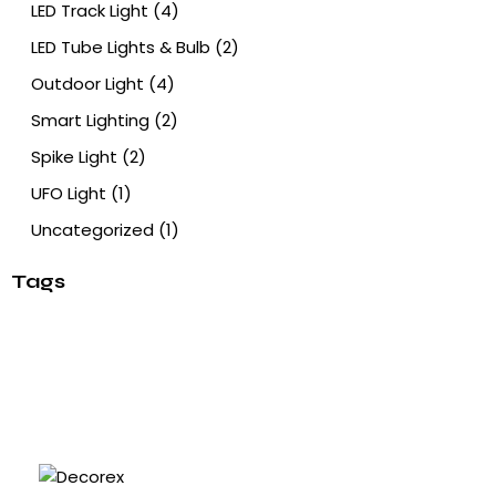
LED Track Light
(4)
LED Tube Lights & Bulb
(2)
Outdoor Light
(4)
Smart Lighting
(2)
Spike Light
(2)
UFO Light
(1)
Uncategorized
(1)
Tags