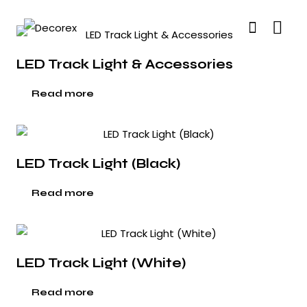
LED Track Light & Accessories
Read more
LED Track Light (Black)
Read more
LED Track Light (White)
Read more