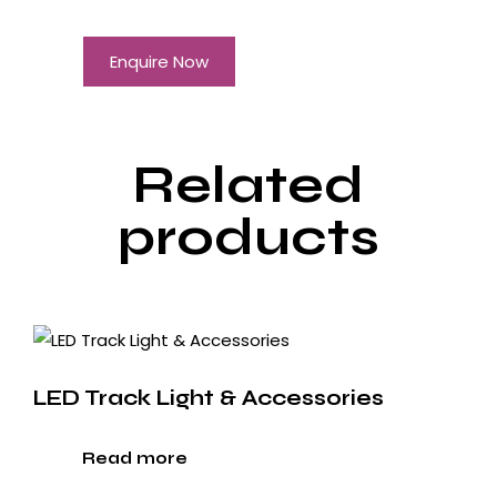
Enquire Now
Related
products
LED Track Light & Accessories
Read more