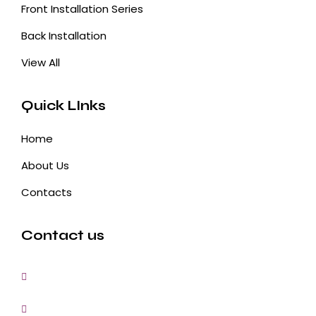
Front Installation Series
Back Installation
View All
Quick LInks
Home
About Us
Contacts
Contact us
3, Gokul Pura, Ramte Ram Road, Ghaziabad, U.P-
201001-India
0120-4548102,2700083