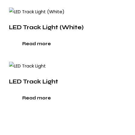
LED Track Light (White)
Read more
LED Track Light
Read more