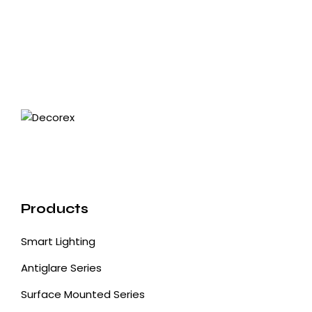
Products
Smart Lighting
Antiglare Series
Surface Mounted Series