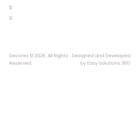
+91-9457154581, 9810982605, 8368861299
srijsblighting@yahoo.in
Decorex © 2026. All Rights
Designed and Developed
Reserved.
by Easy Solutions 360.