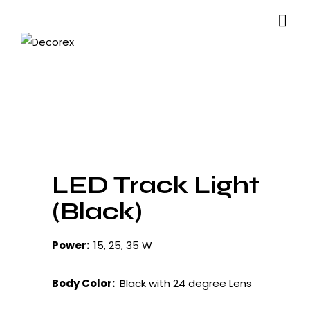
LED Track Light
(Black)
Power:
15, 25, 35 W
Body Color:
Black with 24 degree Lens