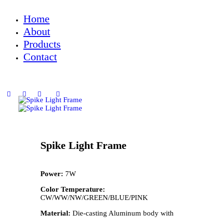
Home
About
Products
Contact
Spike Light Frame
Power:
7W
Color Temperature:
CW/WW/NW/GREEN/BLUE/PINK
Material:
Die-casting Aluminum body with