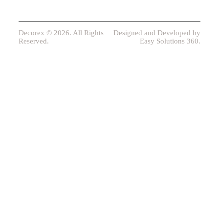
Decorex © 2026. All Rights
Designed and Developed by
Reserved.
Easy Solutions 360.