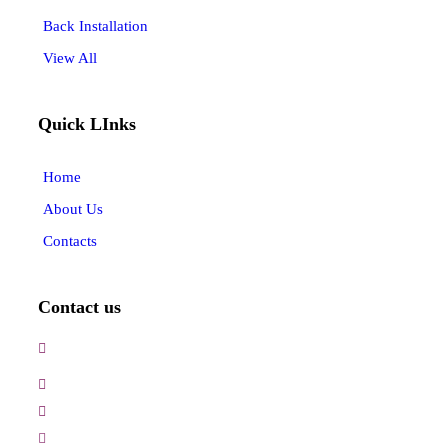
Back Installation
View All
Quick LInks
Home
About Us
Contacts
Contact us
3, Gokul Pura, Ramte Ram Road, Ghaziabad, U.P-
201001-India
0120-4548102,2700083
+91-9457154581, 9810982605, 8368861299
srijsblighting@yahoo.in