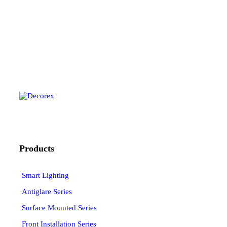
Products
Smart Lighting
Antiglare Series
Surface Mounted Series
Front Installation Series