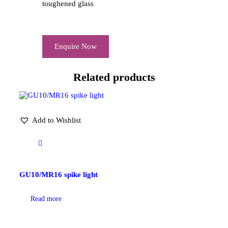
toughened glass
Enquire Now
Related products
Add to Wishlist
GU10/MR16 spike light
Read more