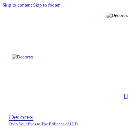
Skip to content
Skip to footer
Decorex
Open Your Eyes to The Briliance of LED