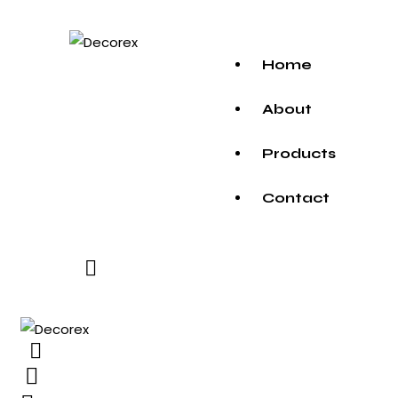
Home
About
Products
Contact