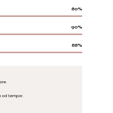
80%
90%
88%
ore.
m od tempor.