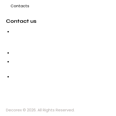
Contacts
Contact us
3, Gokul Pura, Ramte Ram
Road, Ghaziabad, U.P-201001-
India
0120-4548102,2700083
+91-9457154581, 9810982605,
8368861299
srijsblighting@yahoo.in
Decorex © 2026. All Rights Reserved.