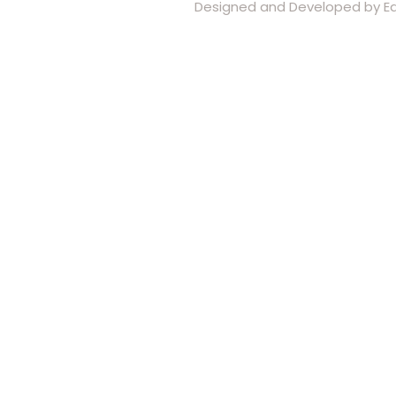
Designed and Developed by Eas