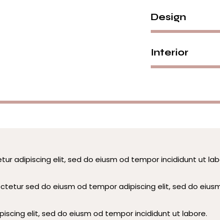
Design
Interior
tur adipiscing elit, sed do eiusm od tempor incididunt ut lab
ectetur sed do eiusm od tempor adipiscing elit, sed do eius
iscing elit, sed do eiusm od tempor incididunt ut labore.