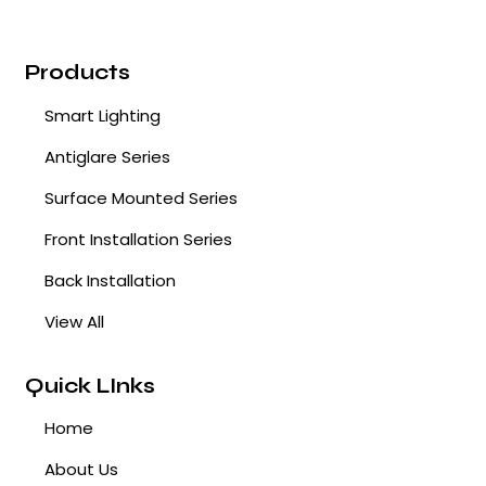
Products
Smart Lighting
Antiglare Series
Surface Mounted Series
Front Installation Series
Back Installation
View All
Quick LInks
Home
About Us