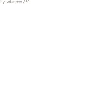
y Solutions 360.