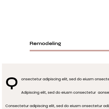
facebook-1
twitter
dribbble-1
instagram
Remodeling
Q
onsectetur adipiscing elit, sed do eiusm onsecte
Adipiscing elit, sed do eiusm consectetur aons
Consectetur adipiscing elit, sed do eiusm onsectetur adip