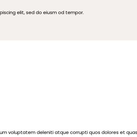
piscing elit, sed do eiusm od tempor.
ium voluptatem deleniti atque corrupti quos dolores et quas