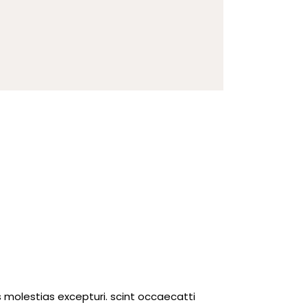
 molestias excepturi. scint occaecatti