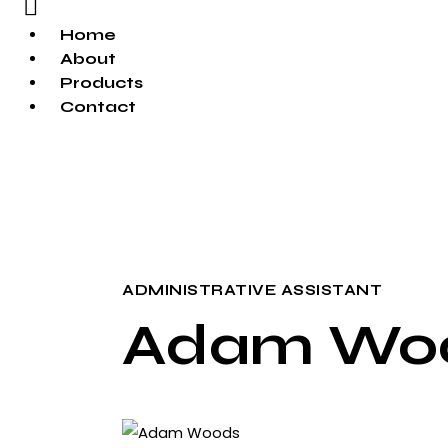
Home
About
Products
Contact
ADMINISTRATIVE ASSISTANT
Adam Wo