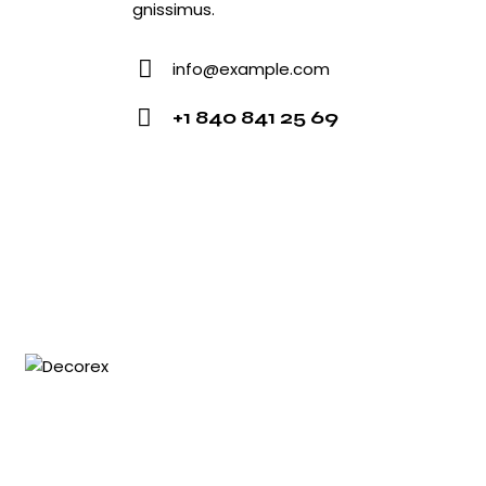
gnissimus.
info@example.com
E-
+1 840 841 25 69
mail:
Phone: