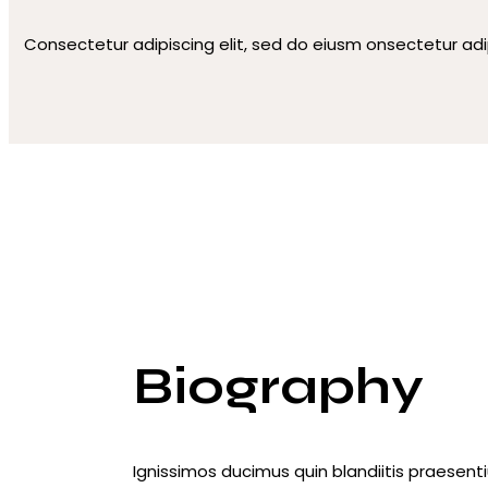
Consectetur adipiscing elit, sed do eiusm onsectetur adi
Biography
Ignissimos ducimus quin blandiitis praesent