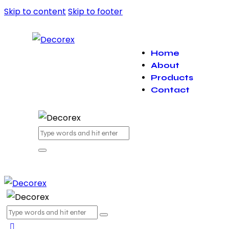
Skip to content
Skip to footer
Home
About
Products
Contact