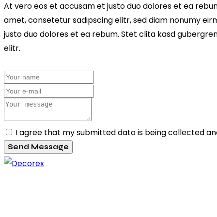
At vero eos et accusam et justo duo dolores et ea rebum
amet, consetetur sadipscing elitr, sed diam nonumy eir
justo duo dolores et ea rebum. Stet clita kasd gubergre
elitr.
I agree that my submitted data is being collected an
Send Message