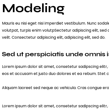
Modeling
Mauris eu nisi eget nisi imperdiet vestibulum. Nunc sodale
volutpat, turpis enim volutpSectetur adipiscing elit, sed
velit. Consectetur adipiscing elit, adipiscing elit, sed do.
Sed ut perspiciatis unde omnis i
Lorem ipsum dolor sit amet, consetetur sadipscing elit
eos et accusam et justo duo dolores et ea rebum. Stet c
Aliquam laoreet sed neque ac vehicula. Cras congue eros 
Lorem ipsum dolor sit amet, consetetur sadipscing elit