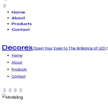
Home
About
Products
Contact
Decorex
Open Your Eyes to The Briliance of LED
Home
About
Products
Contact
facebook-
twitter-
dribble-
instagram
1
x
new