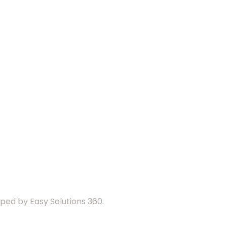
ed by Easy Solutions 360.