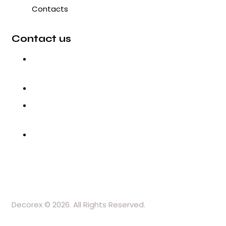
Contacts
Contact us
3, Gokul Pura, Ramte Ram Road,
Ghaziabad, U.P-201001-India
0120-4548102,2700083
+91-9457154581, 9810982605,
8368861299
srijsblighting@yahoo.in
Decorex © 2026. All Rights Reserved.