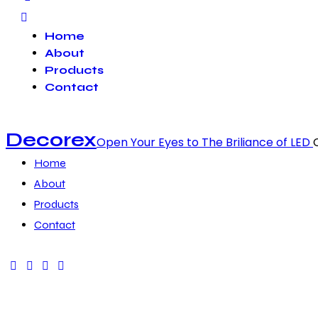
Home
About
Products
Contact
Decorex
Open Your Eyes to The Briliance of LED
Home
About
Products
Contact
facebook-
twitter-
dribble-
instagram
1
x
new