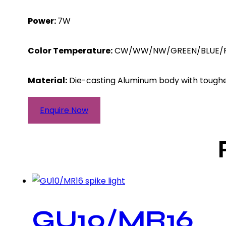
Power:
7W
Color Temperature:
CW/WW/NW/GREEN/BLUE/P
Material:
Die-casting Aluminum body with tough
Enquire Now
GU10/MR16