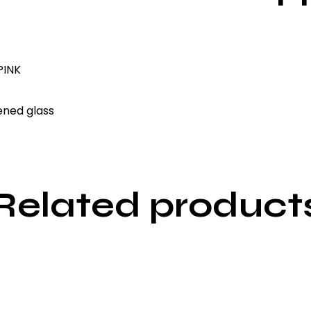
INK
ened glass
Related product