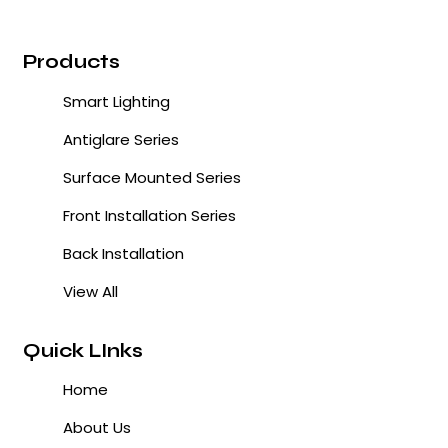
Products
Smart Lighting
Antiglare Series
Surface Mounted Series
Front Installation Series
Back Installation
View All
Quick LInks
Home
About Us