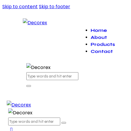
Skip to content
Skip to footer
Home
About
Products
Contact