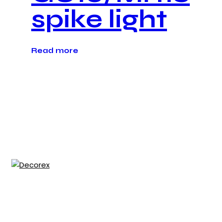
spike light
Read more