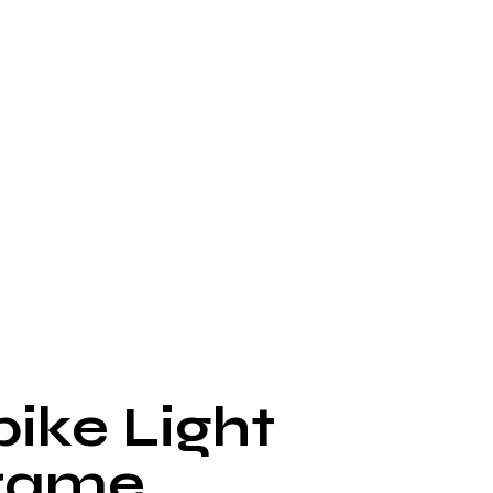
pike Light
rame