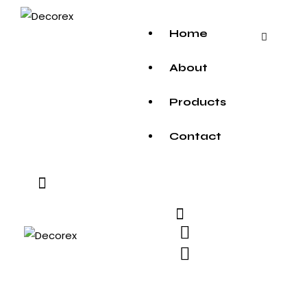
Home
About
Products
Contact