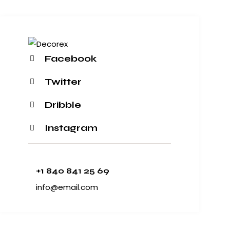
Facebook
Twitter
Dribble
Instagram
+1 840 841 25 69
info@email.com