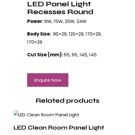
LED Panel Light
Recesses Round
Power:
9W, 15W, 20W, 24W
Body Size:
90×29, 120×29, 170×29,
170×29
Cut Size (mm):
65, 95, 145, 145
Enquire Now
Related products
LED Clean Room Panel Light