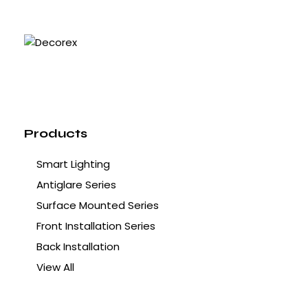
Products
Smart Lighting
Antiglare Series
Surface Mounted Series
Front Installation Series
Back Installation
View All