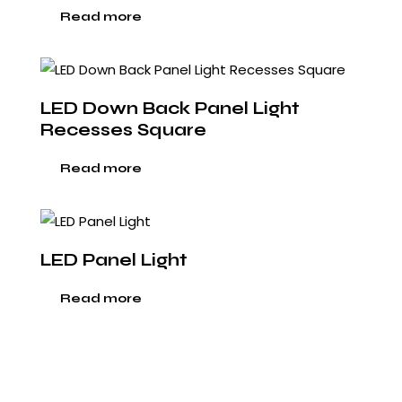
Read more
LED Down Back Panel Light
Recesses Square
Read more
LED Panel Light
Read more