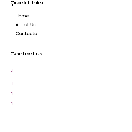
Quick LInks
Home
About Us
Contacts
Contact us
3, Gokul Pura, Ramte Ram Road, Ghaziabad,
U.P-201001-India
0120-4548102,2700083
+91-9457154581, 9810982605, 8368861299
srijsblighting@yahoo.in