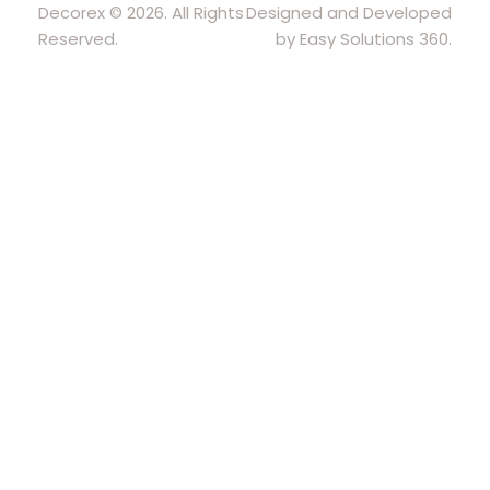
Decorex © 2026. All Rights
Designed and Developed
Reserved.
by Easy Solutions 360.