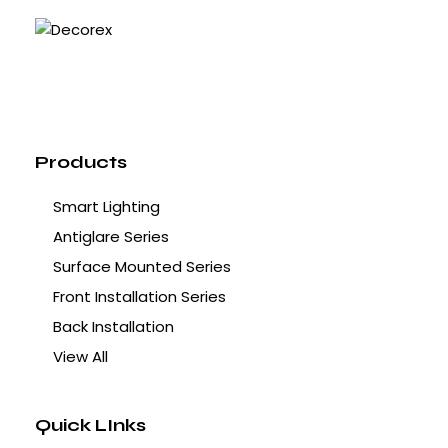
Products
Smart Lighting
Antiglare Series
Surface Mounted Series
Front Installation Series
Back Installation
View All
Quick LInks