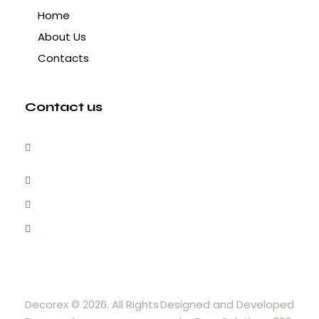
Home
About Us
Contacts
Contact us
3, Gokul Pura, Ramte Ram Road, Ghaziabad,
U.P-201001-India
0120-4548102,2700083
+91-9457154581, 9810982605, 8368861299
srijsblighting@yahoo.in
Decorex © 2026. All Rights
Designed and Developed