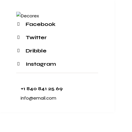
Facebook
Twitter
Dribble
Instagram
+1 840 841 25 69
info@email.com