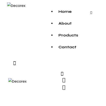
Home
About
Products
Contact