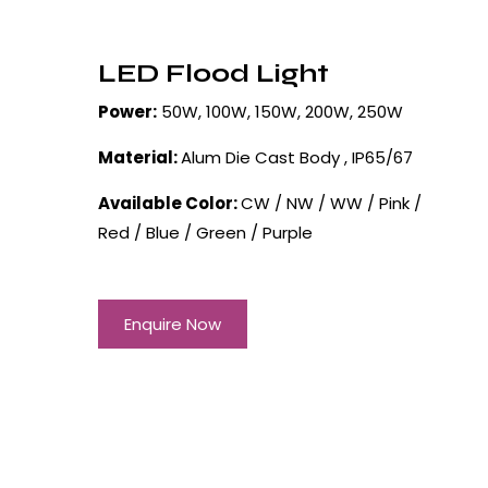
LED Flood Light
Power:
50W, 100W, 150W, 200W, 250W
Material:
Alum Die Cast Body , IP65/67
Available Color:
CW / NW / WW / Pink /
Red / Blue / Green / Purple
Enquire Now