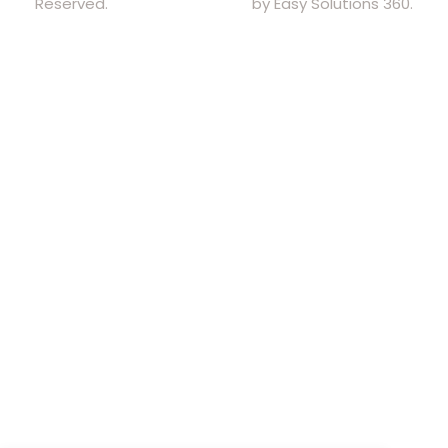
Reserved.
by Easy Solutions 360.