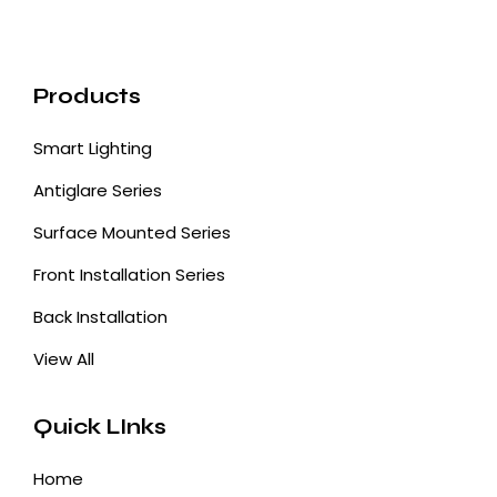
Products
Smart Lighting
Antiglare Series
Surface Mounted Series
Front Installation Series
Back Installation
View All
Quick LInks
Home