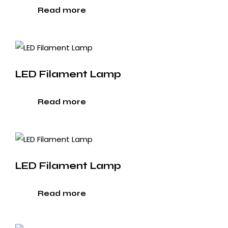
Read more
LED Filament Lamp
Read more
LED Filament Lamp
Read more