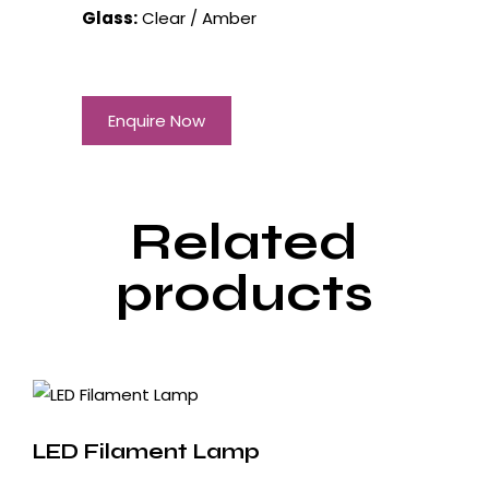
Glass:
Clear / Amber
Enquire Now
Related
products
LED Filament Lamp