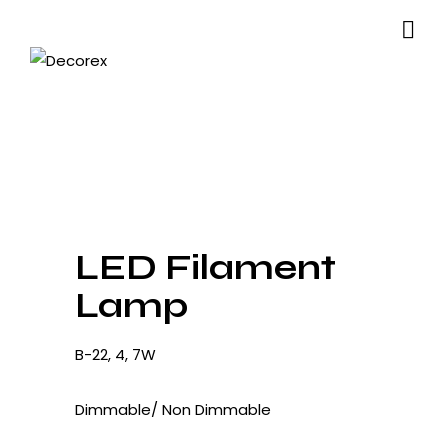
LED Filament
Lamp
B-22, 4, 7W
Dimmable/ Non Dimmable