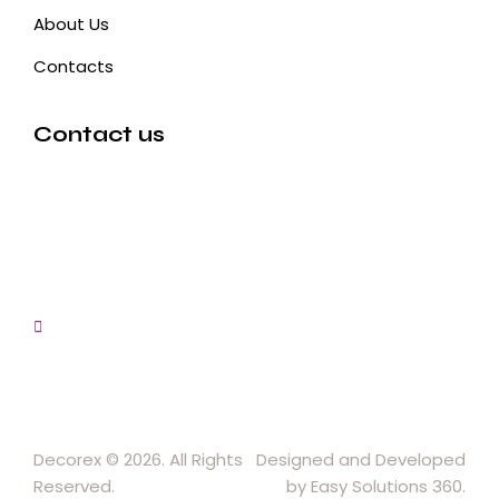
About Us
Contacts
Contact us
3, Gokul Pura, Ramte Ram Road, Ghaziabad, U.P-
201001-India
0120-4548102,2700083
+91-9457154581, 9810982605, 8368861299
srijsblighting@yahoo.in
Decorex © 2026. All Rights
Designed and Developed
Reserved.
by Easy Solutions 360.