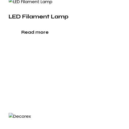
LED Filament Lamp
Read more