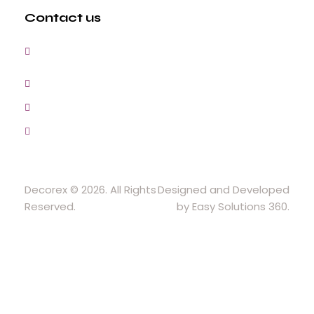
Contact us
3, Gokul Pura, Ramte Ram Road, Ghaziabad,
U.P-201001-India
0120-4548102,2700083
+91-9457154581, 9810982605, 8368861299
srijsblighting@yahoo.in
Decorex © 2026. All Rights
Designed and Developed
Reserved.
by Easy Solutions 360.