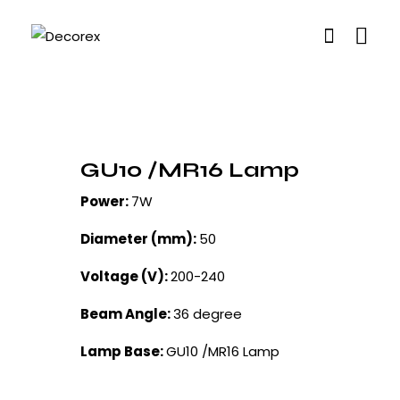
GU10 /MR16 Lamp
Power:
7W
Diameter (mm):
50
Voltage (V):
200-240
Beam Angle:
36 degree
Lamp Base:
GU10 /MR16 Lamp