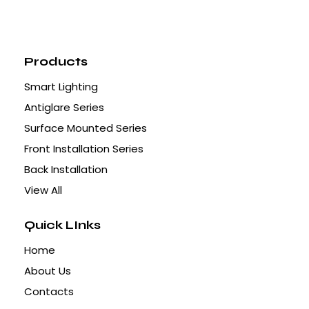
Products
Smart Lighting
Antiglare Series
Surface Mounted Series
Front Installation Series
Back Installation
View All
Quick LInks
Home
About Us
Contacts