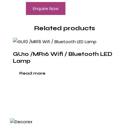
Enquire Now
Related products
GU10 /MR16 Wifi / Bluetooth LED
Lamp
Read more