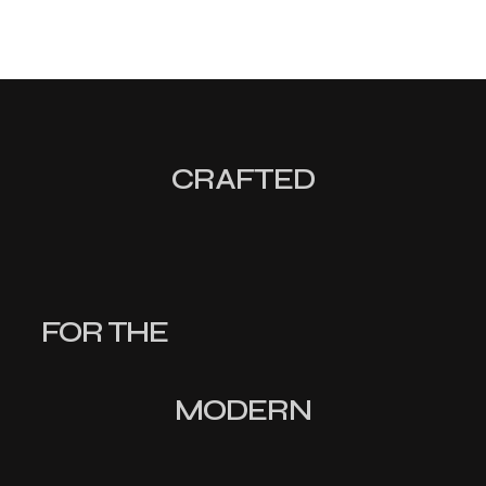
CRAFTED
FOR THE
MODERN