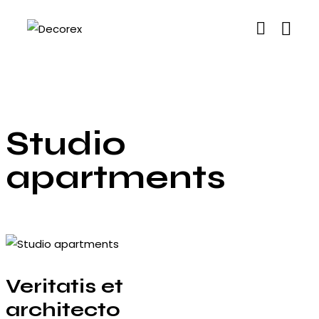
Studio
apartments
Veritatis et
architecto