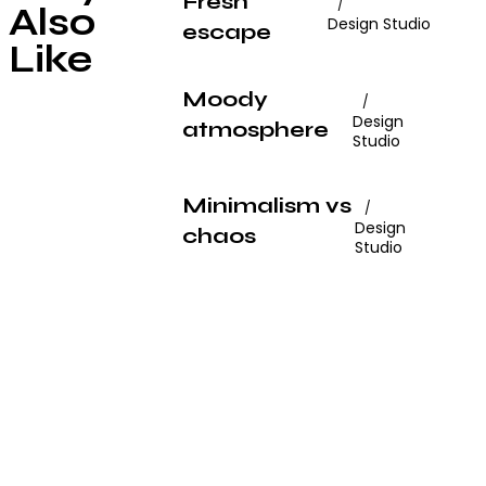
Fresh
Also
Design Studio
escape
Like
Moody
Design
atmosphere
Studio
Minimalism vs
Design
chaos
Studio