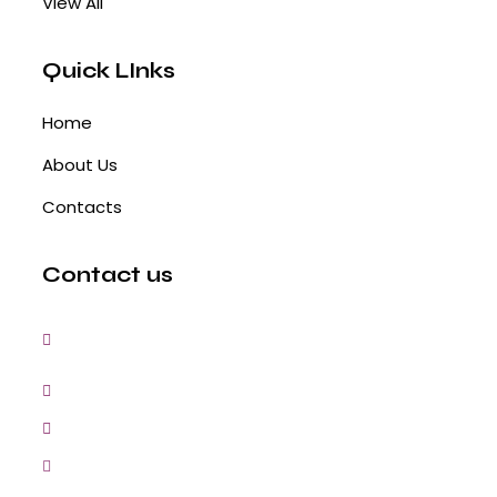
View All
Quick LInks
Home
About Us
Contacts
Contact us
3, Gokul Pura, Ramte Ram Road, Ghaziabad,
U.P-201001-India
0120-4548102,2700083
+91-9457154581, 9810982605, 8368861299
srijsblighting@yahoo.in