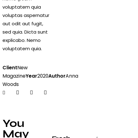
voluptatem quia
voluptas aspernatur
aut odit aut fugit,
sed quia. Dicta sunt
explicabo. Nemo
voluptatem quia.
Client
New
Magazine
Year
2020
Author
Anna
Woods
You
May