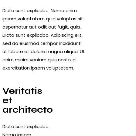
Dicta sunt explicabo. Nemo enim
ipsam voluptatem quia voluptas sit
aspernatur aut odit aut fugit, quia.
Dicta sunt explicabo. Adipiscing elit,
sed do eiusmod tempor incididunt
ut labore et dolore magna aliqua. Ut
enim minim veniam quis nostrud
exercitation ipsam voluptatem.
Veritatis
et
architecto
Dicta sunt explicabo.
Nemo ipsam