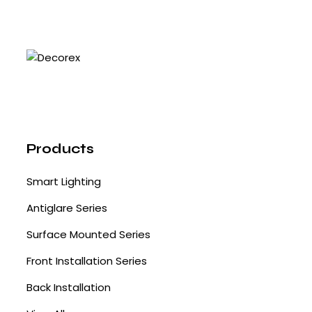
Products
Smart Lighting
Antiglare Series
Surface Mounted Series
Front Installation Series
Back Installation