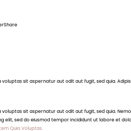
er
Share
luptas sit aspernatur aut odit aut fugit, sed quia. Adipis
oluptas sit aspernatur aut odit aut fugit, sed quia. Nem
scing elit, sed do eiusmod tempor incididunt ut labore et d
tem Quia Voluptas.