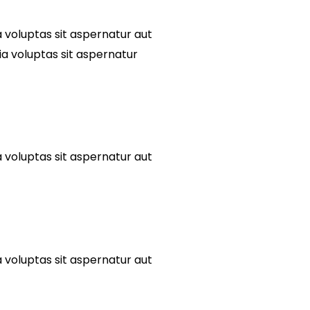
voluptas sit aspernatur aut
ia voluptas sit aspernatur
voluptas sit aspernatur aut
voluptas sit aspernatur aut