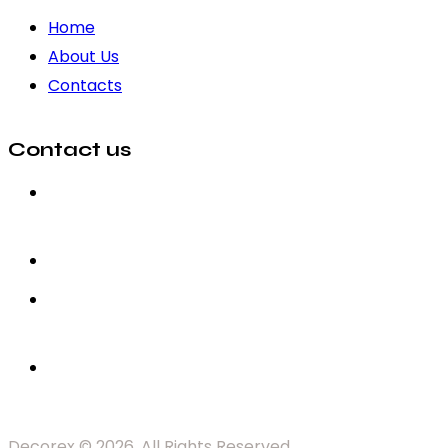
Home
About Us
Contacts
Contact us
3, Gokul Pura, Ramte Ram Road,
Ghaziabad, U.P-201001-India
0120-4548102,2700083
+91-9457154581, 9810982605,
8368861299
srijsblighting@yahoo.in
Decorex © 2026. All Rights Reserved.