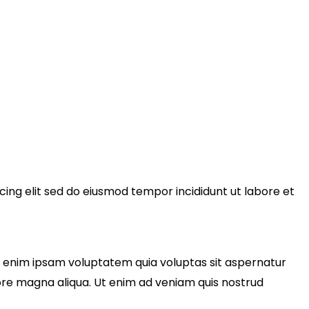
cing elit sed do eiusmod tempor incididunt ut labore et
o enim ipsam voluptatem quia voluptas sit aspernatur
olore magna aliqua. Ut enim ad veniam quis nostrud