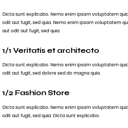
Dicta sunt explicabo. Nemo enim ipsam voluptatem quia 
odit aut fugit, sed quia. Nemo enim ipsam voluptatem qu
aut odit aut fugit, sed quia.
1/1 Veritatis et architecto
Dicta sunt explicabo. Nemo enim ipsam voluptatem quia 
odit aut fugit, sed dolore sed do magna quia.
1/2 Fashion Store
Dicta sunt explicabo. Nemo enim ipsam voluptatem quia 
odit aut fugit, sed quia. Dicta sunt explicabo.