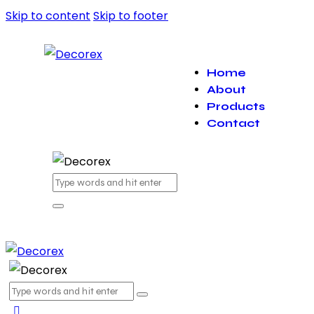
Skip to content
Skip to footer
Home
About
Products
Contact