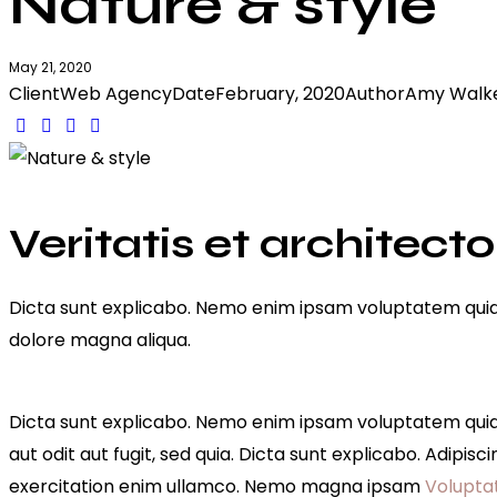
Nature & style
May 21, 2020
Client
Web Agency
Date
February, 2020
Author
Amy Walk
Twitter-
Facebook
Share-
Copy
new
email
URL
to
clipboard
Veritatis et architecto
Dicta sunt explicabo. Nemo enim ipsam voluptatem quia vo
dolore magna aliqua.
Dicta sunt explicabo. Nemo enim ipsam voluptatem quia v
aut odit aut fugit, sed quia. Dicta sunt explicabo. Adipi
exercitation enim ullamco. Nemo magna ipsam
Volupta