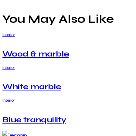
You May Also Like
Interior
Wood & marble
Interior
White marble
Interior
Blue tranquility