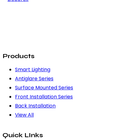
Products
Smart Lighting
Antiglare Series
Surface Mounted Series
Front Installation Series
Back Installation
View All
Quick LInks