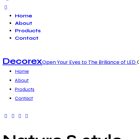
Home
About
Products
Contact
Decorex
Open Your Eyes to The Briliance of LED
Home
About
Products
Contact
facebook-
twitter-
dribble-
instagram
1
x
new