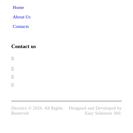
Home
About Us
Contacts
Contact us
3, Gokul Pura, Ramte Ram Road, Ghaziabad, U.P-
201001-India
0120-4548102,2700083
+91-9457154581, 9810982605, 8368861299
srijsblighting@yahoo.in
Decorex © 2026. All Rights
Designed and Developed by
Reserved.
Easy Solutions 360.