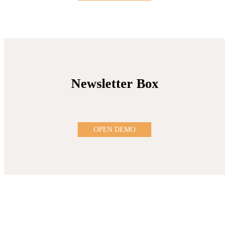
Newsletter Box
OPEN DEMO