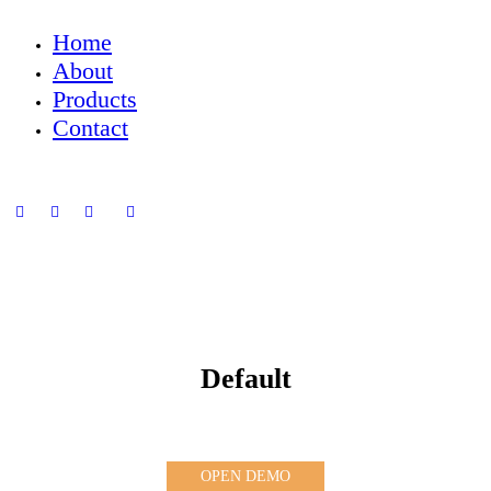
Home
About
Products
Contact
Default
OPEN DEMO