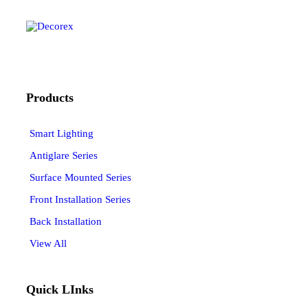
Products
Smart Lighting
Antiglare Series
Surface Mounted Series
Front Installation Series
Back Installation
View All
Quick LInks