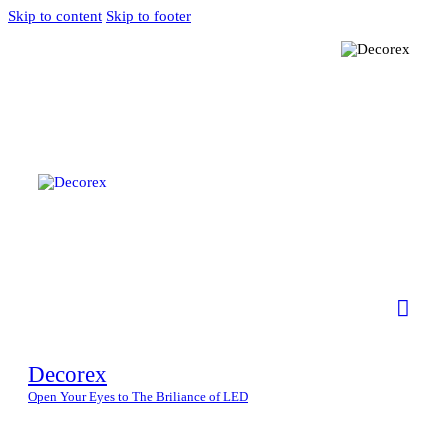
Skip to content
Skip to footer
Decorex
Open Your Eyes to The Briliance of LED