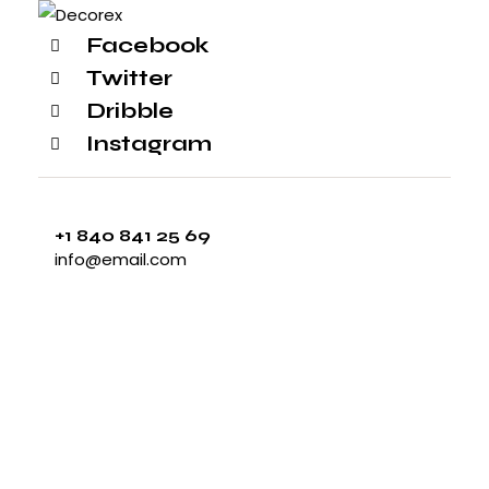
Facebook
Twitter
Dribble
Instagram
+1 840 841 25 69
info@email.com