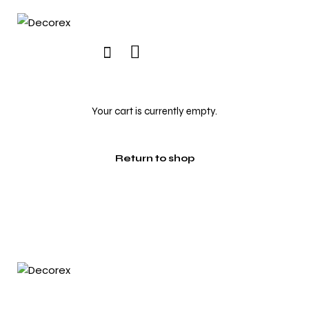
Your cart is currently empty.
Return to shop