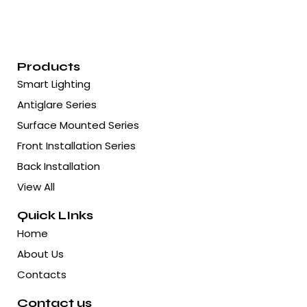
Products
Smart Lighting
Antiglare Series
Surface Mounted Series
Front Installation Series
Back Installation
View All
Quick LInks
Home
About Us
Contacts
Contact us