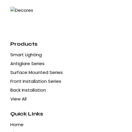
Products
Smart Lighting
Antiglare Series
Surface Mounted Series
Front Installation Series
Back Installation
View All
Quick LInks
Home