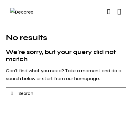
No results
We're sorry, but your query did not
match
Can't find what you need? Take a moment and do a
search below or start from
our homepage
.